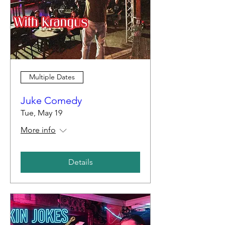
Multiple Dates
Juke Comedy
Tue, May 19
More info
Details