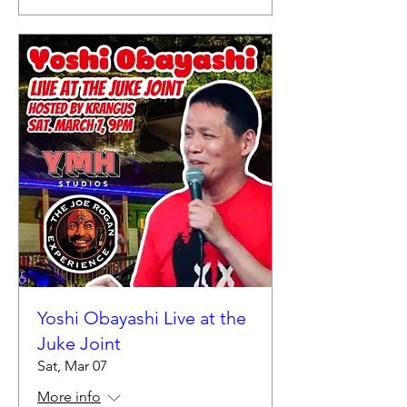
Yoshi Obayashi Live at the
Juke Joint
Sat, Mar 07
More info