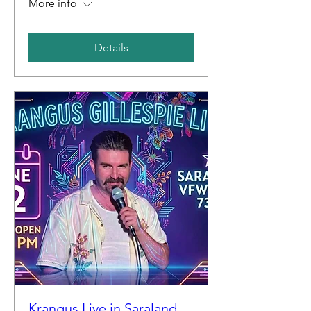
More info
Details
Krangus Live in Saraland