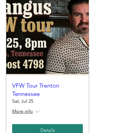
VFW Tour Trenton
Tennessee
Sat, Jul 25
More info
Details