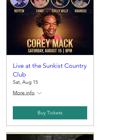
Live at the Sunkist Country
Club
Sat, Aug 15
More info
Buy Tickets