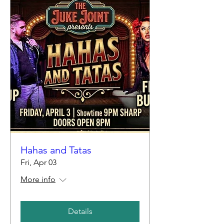
Hahas and Tatas
Fri, Apr 03
More info
Details