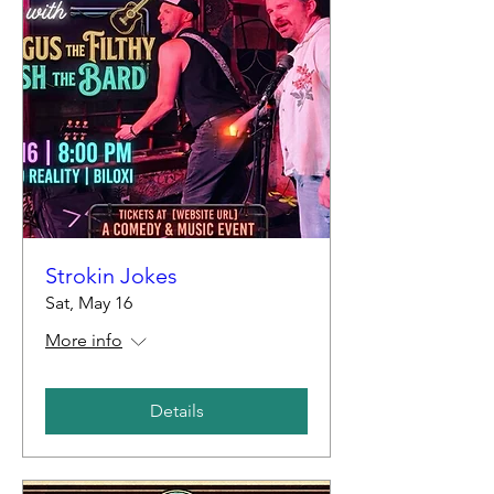
Strokin Jokes
Sat, May 16
More info
Details