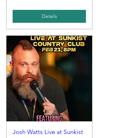
Details
Josh Watts Live at Sunkist