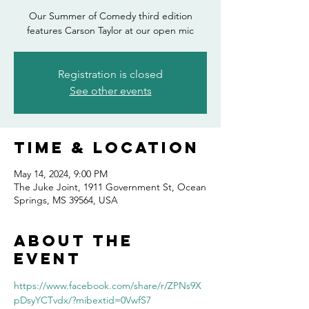
Our Summer of Comedy third edition
features Carson Taylor at our open mic
Registration is closed
See other events
Time & Location
May 14, 2024, 9:00 PM
The Juke Joint, 1911 Government St, Ocean
Springs, MS 39564, USA
About the
event
https://www.facebook.com/share/r/ZPNs9X
pDsyYCTvdx/?mibextid=0VwfS7