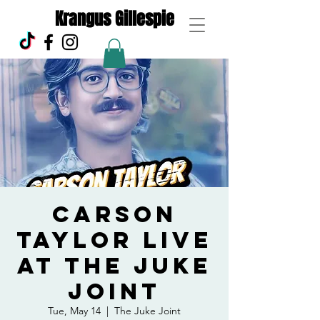
Krangus Gillespie
Carson
Taylor live
at the Juke
Joint
Tue, May 14
  |  
The Juke Joint