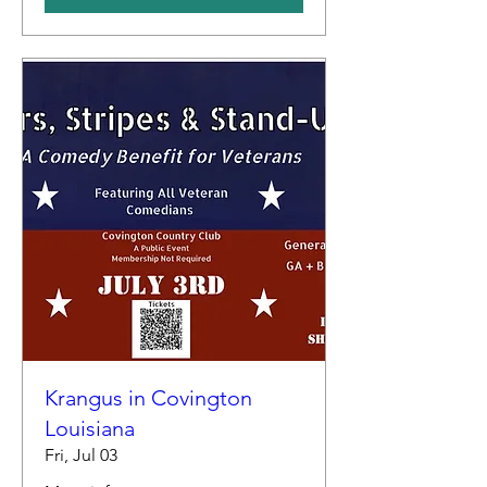
Krangus in Covington
Louisiana
Fri, Jul 03