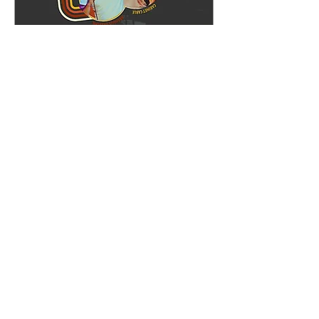
Whipper Snapper Comedy
Sun, Dec 21
More info
Details