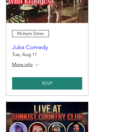
Multiple Dates
Juke Comedy
Tue, Aug 11
More info
RSVP