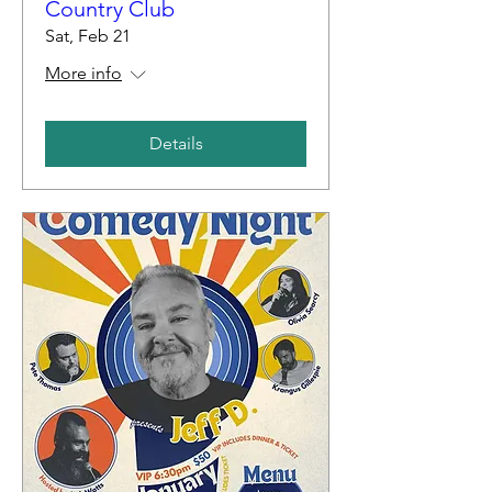
Country Club
Sat, Feb 21
More info
Details