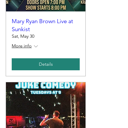
Mary Ryan Brown Live at
Sunkist
Sat, May 30
More info
Details