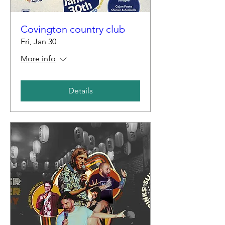
Covington country club
Fri, Jan 30
More info
Details