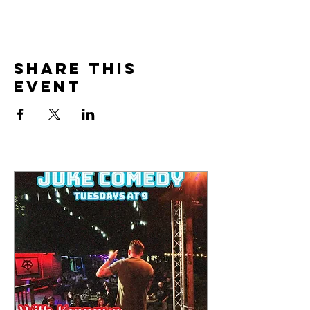
Share this
event