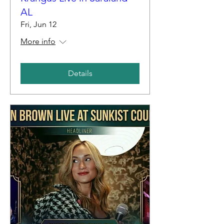
AL
Fri, Jun 12
More info
Details