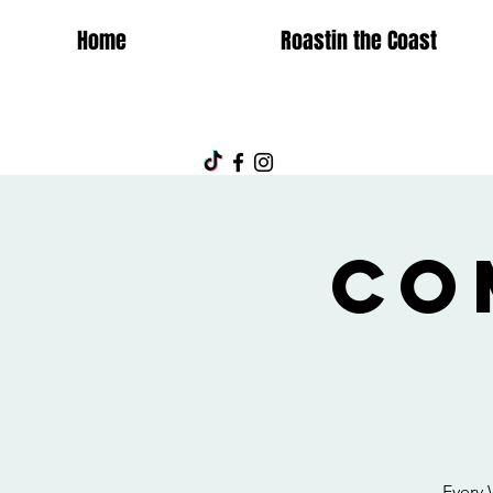
Home
Roastin the Coast
Co
Every 