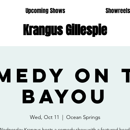
Upcoming Shows
Showreel
Krangus Gillespie
medy on 
Bayou
Wed, Oct 11
  |  
Ocean Springs
Wednesday Krangus hosts a comedy show with a featured headl