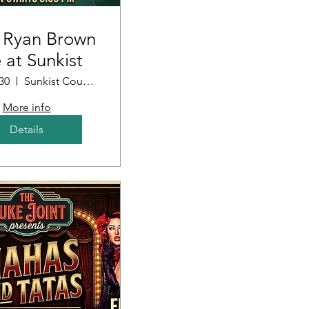
 Ryan Brown
e at Sunkist
30
Sunkist Country Club
More info
Details