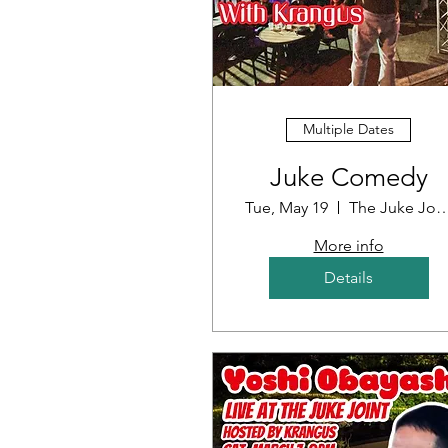
Multiple Dates
Juke Comedy
Tue, May 19
The Juke J
More info
Details