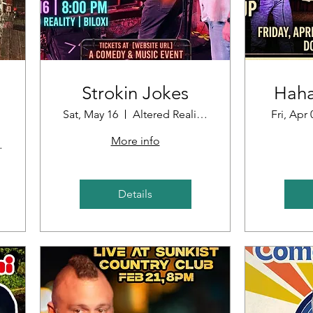
Strokin Jokes
Haha
Sat, May 16
Altered Reality Brewing
Fri, Apr 
More info
oint
Details