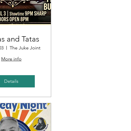
s and Tatas
03
The Juke Joint
More info
Details