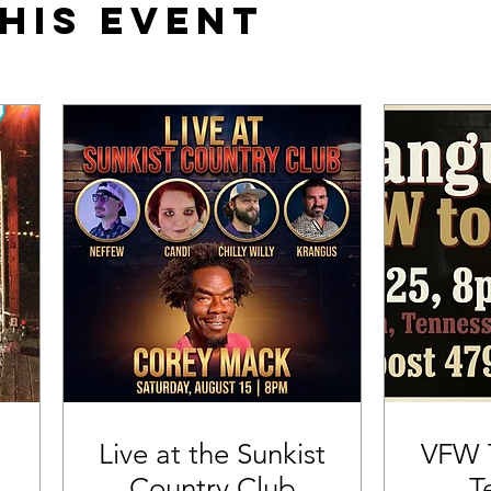
his event
Live at the Sunkist
VFW T
Country Club
T