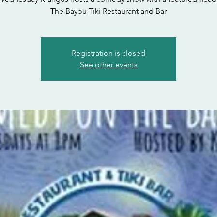
The Bayou Tiki Restaurant and Bar
Registration is closed
See other events