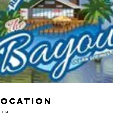
Location
00 PM