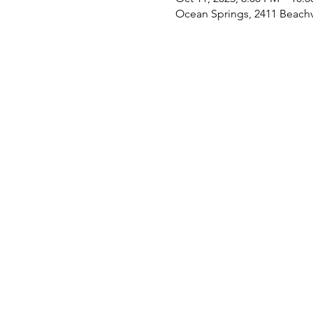
Ocean Springs, 2411 Beach