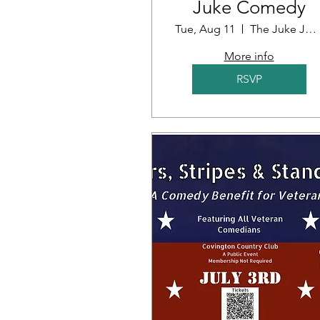
Juke Comedy
Tue, Aug 11
The Juke Joint
More info
RSVP