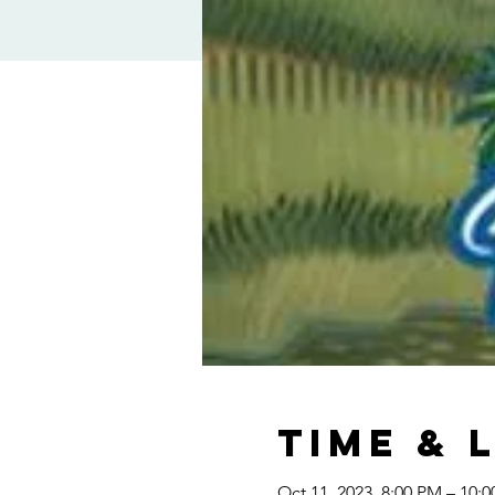
Time & 
Oct 11, 2023, 8:00 PM – 10: