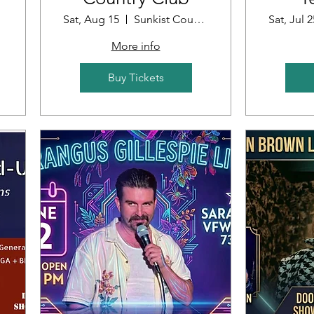
Sat, Aug 15
Sunkist Country Club
Sat, Jul 2
More info
Buy Tickets