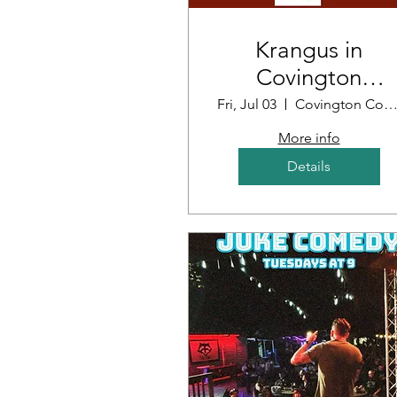
Krangus in
Covington
Louisiana
Fri, Jul 03
Covington Country Cl
More info
Details