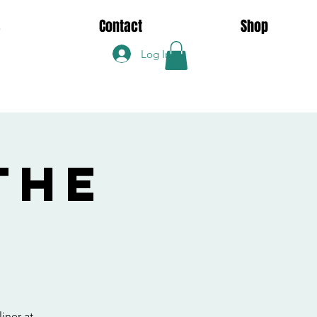
s
Contact
Shop
Log In
the
iner at