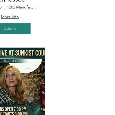
5
1202 Manufacturers Row
More info
Details