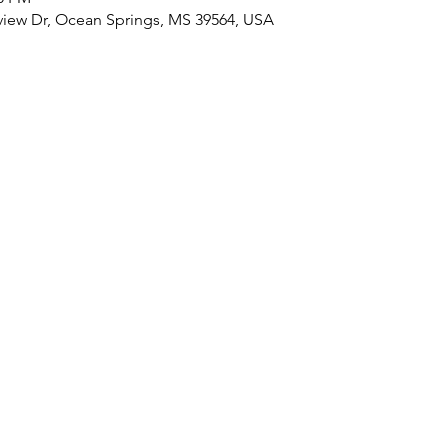
view Dr, Ocean Springs, MS 39564, USA