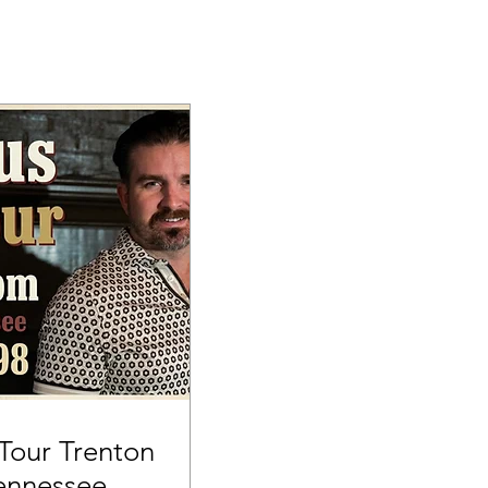
our Trenton
ennessee