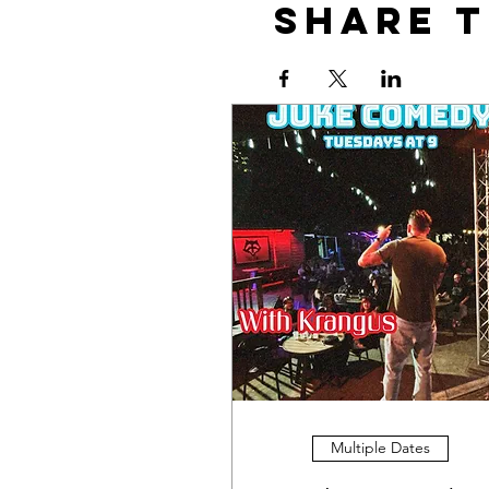
Share t
Multiple Dates