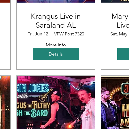
Krangus Live in
Mary
Saraland AL
Liv
ub
Fri, Jun 12
VFW Post 7320
Sat, May 
More info
Details