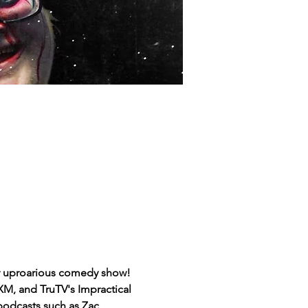
ir uproarious comedy show! 
M, and TruTV's Impractical 
podcasts such as Zac 