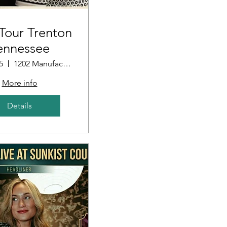
our Trenton
ennessee
5
1202 Manufacturers Row
More info
Details