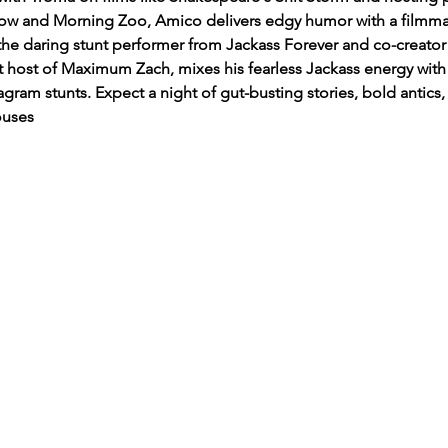
 and Morning Zoo, Amico delivers edgy humor with a filmmaker'
he daring stunt performer from Jackass Forever and co-creator
t host of Maximum Zach, mixes his fearless Jackass energy wi
gram stunts. Expect a night of gut-busting stories, bold antics, 
ouses