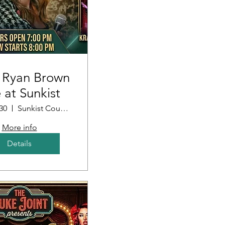
 Ryan Brown
e at Sunkist
30
Sunkist Country Club
More info
Details