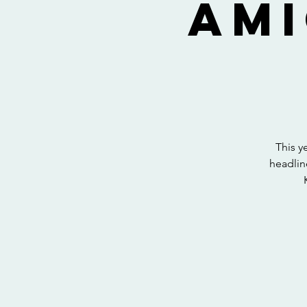
Ami
This y
headlin