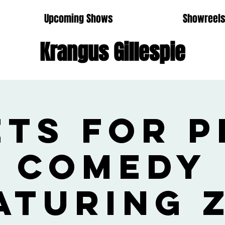
Upcoming Shows
Showreel
Krangus Gillespie
ets for P
Comedy
aturing 