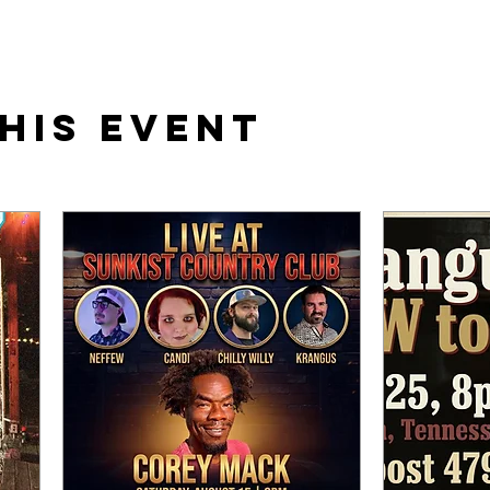
his event