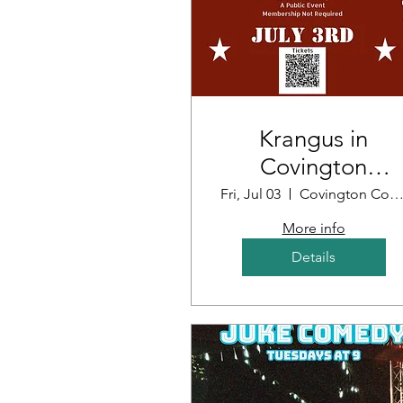
Krangus in
Covington
Louisiana
Fri, Jul 03
Covington Country Cl
More info
Details