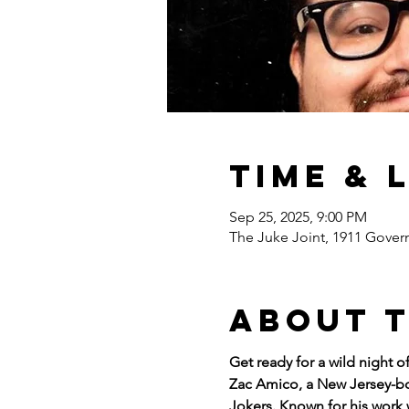
Time & 
Sep 25, 2025, 9:00 PM
The Juke Joint, 1911 Gover
About 
Get ready for a wild night 
Zac Amico, a New Jersey-bor
Jokers. Known for his work 