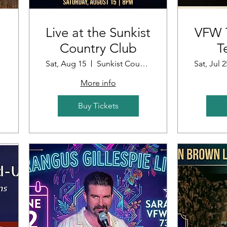
Live at the Sunkist
VFW T
Country Club
T
Sat, Aug 15
Sunkist Country Club
Sat, Jul 2
More info
Buy Tickets