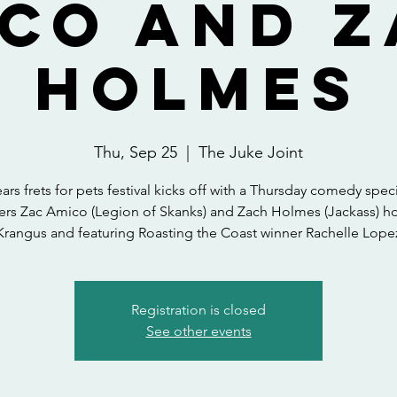
co and 
Holmes
Thu, Sep 25
  |  
The Juke Joint
ears frets for pets festival kicks off with a Thursday comedy speci
ers Zac Amico (Legion of Skanks) and Zach Holmes (Jackass) h
Krangus and featuring Roasting the Coast winner Rachelle Lope
Registration is closed
See other events