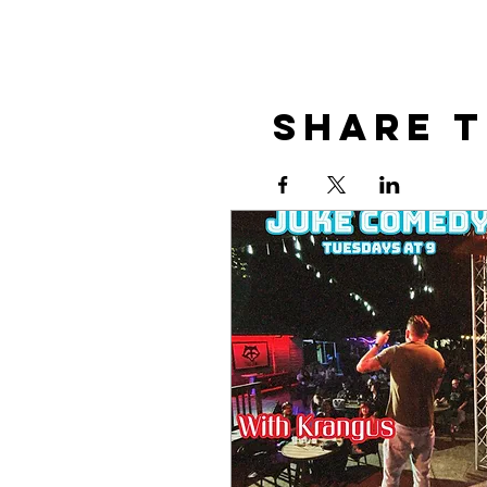
Share t