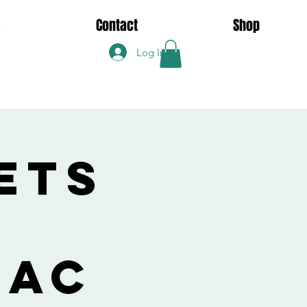
s
Contact
Shop
Log In
ets
Zac