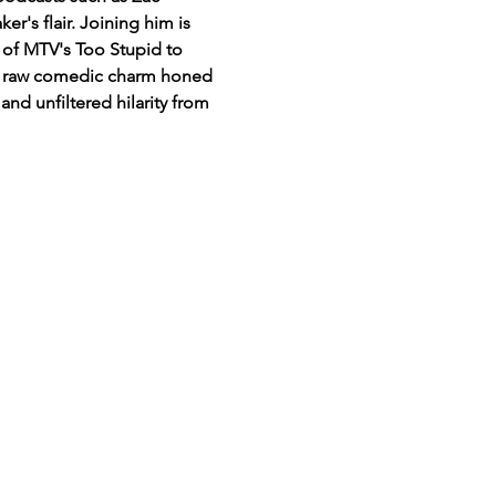
s flair. Joining him is 
 of MTV's Too Stupid to 
th raw comedic charm honed 
and unfiltered hilarity from 