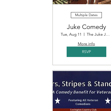
Multiple Dates
Juke Comedy
Tue, Aug 11
The Juke Joint
More info
RSVP