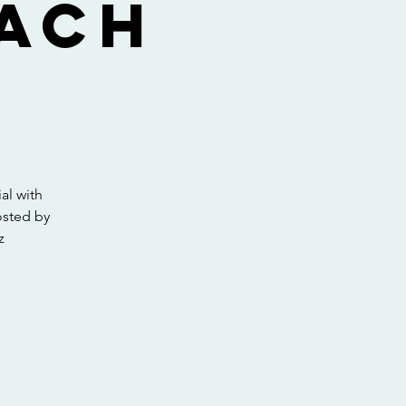
Zach
al with
osted by
z