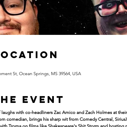
Location
nment St, Ocean Springs, MS 39564, USA
the event
of laughs with co-headliners Zac Amico and Zach Holmes at the
n comedian, brings his sharp wit from Comedy Central, SiriusX
with Troma on films like Shakespeare's Shit Storm and hosting 