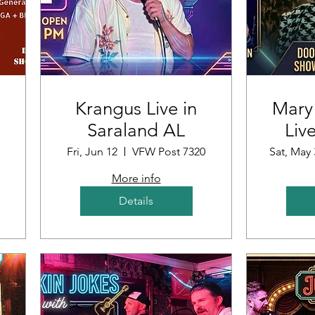
Krangus Live in
Mary
Saraland AL
Liv
ub
Fri, Jun 12
VFW Post 7320
Sat, May 
More info
Details