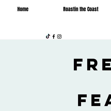
Home
Roastin the Coast
Fr
fe