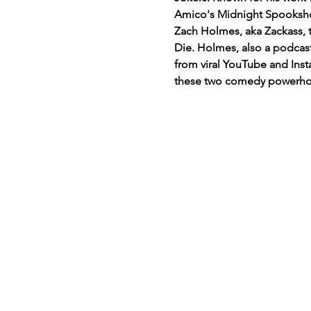
Amico's Midnight Spookshow
Zach Holmes, aka Zackass, t
Die. Holmes, also a podcas
from viral YouTube and Insta
these two comedy powerh