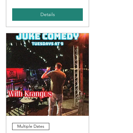
Details
Multiple Dates