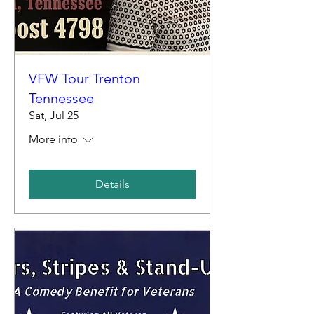
VFW Tour Trenton
Tennessee
Sat, Jul 25
More info
Details