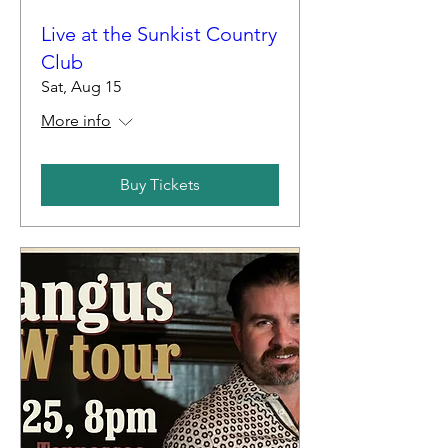
Live at the Sunkist Country
Club
Sat, Aug 15
More info
Buy Tickets