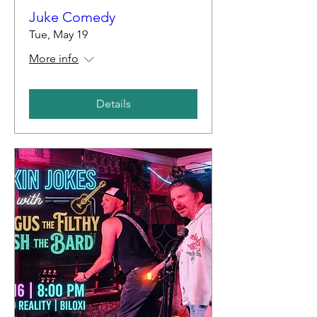
Juke Comedy
Tue, May 19
More info
Details