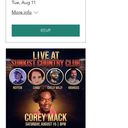
Tue, Aug 11
More info
RSVP