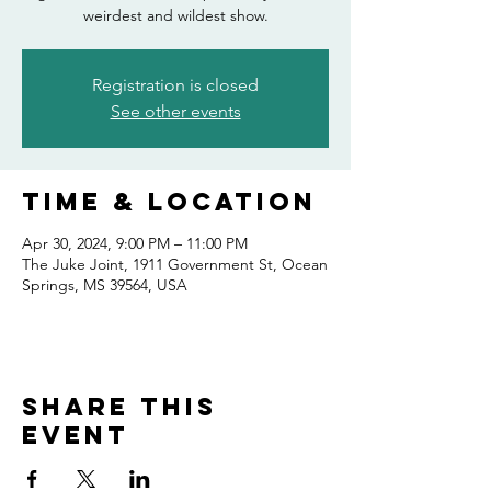
weirdest and wildest show.
Registration is closed
See other events
Time & Location
Apr 30, 2024, 9:00 PM – 11:00 PM
The Juke Joint, 1911 Government St, Ocean
Springs, MS 39564, USA
Share this
event