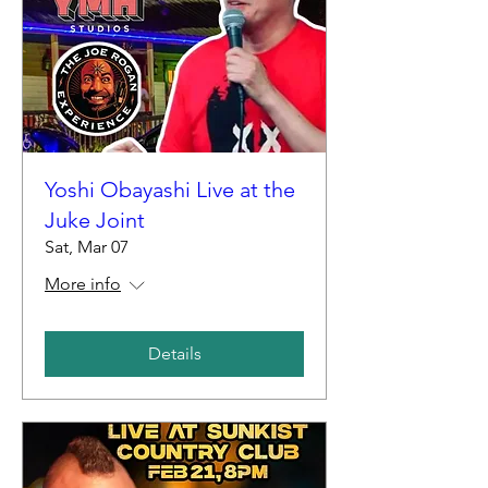
Yoshi Obayashi Live at the
Juke Joint
Sat, Mar 07
More info
Details