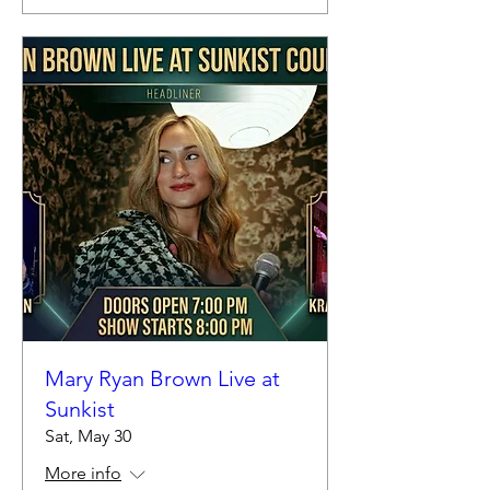
Mary Ryan Brown Live at
Sunkist
Sat, May 30
More info