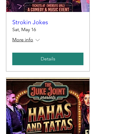
Strokin Jokes
Sat, May 16
More info
Details