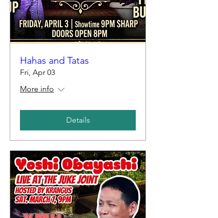
Hahas and Tatas
Fri, Apr 03
More info
Details