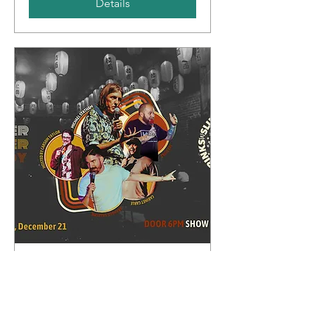
Details
Whipper Snapper Comedy
Sun, Dec 21
More info