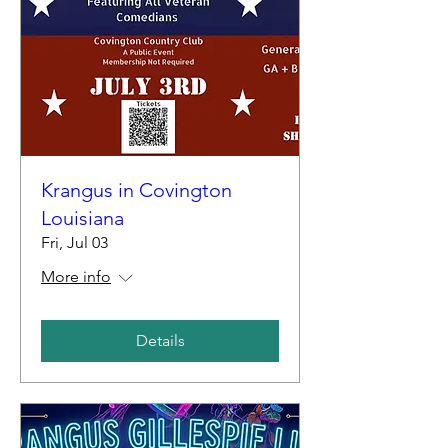
Krangus in Covington
Louisiana
Fri, Jul 03
More info
Details