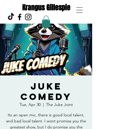
Krangus Gillespie
Juke
Comedy
Tue, Apr 30
  |  
The Juke Joint
Its an open mic, there is good local talent,
and bad local talent. I wont promise you the
greatest show, but I do promise you the