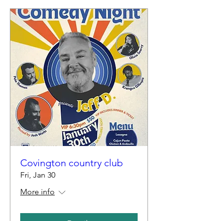
Covington country club
Fri, Jan 30
More info