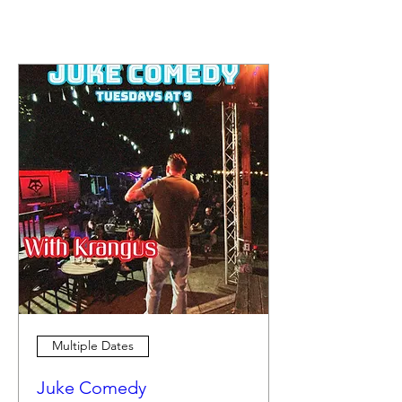
Multiple Dates
Juke Comedy