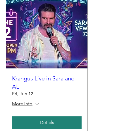
Krangus Live in Saraland
AL
Fri, Jun 12
More info
Details