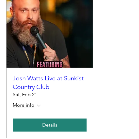
Josh Watts Live at Sunkist
Country Club
Sat, Feb 21
More info
Details