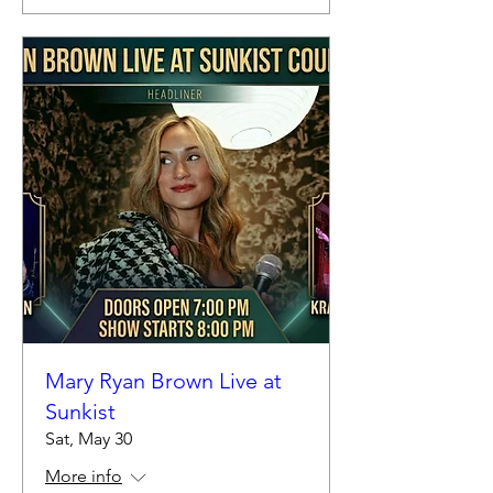
Mary Ryan Brown Live at
Sunkist
Sat, May 30
More info