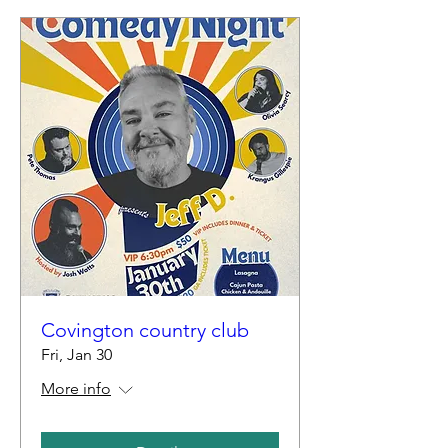
Covington country club
Fri, Jan 30
More info