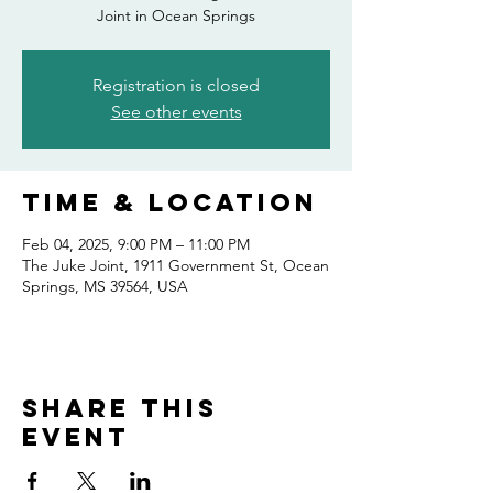
Joint in Ocean Springs
Registration is closed
See other events
Time & Location
Feb 04, 2025, 9:00 PM – 11:00 PM
The Juke Joint, 1911 Government St, Ocean
Springs, MS 39564, USA
Share this
event