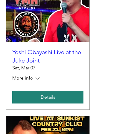
Yoshi Obayashi Live at the
Juke Joint
Sat, Mar 07
More info
Details