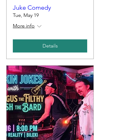
Juke Comedy
Tue, May 19
More info
Details