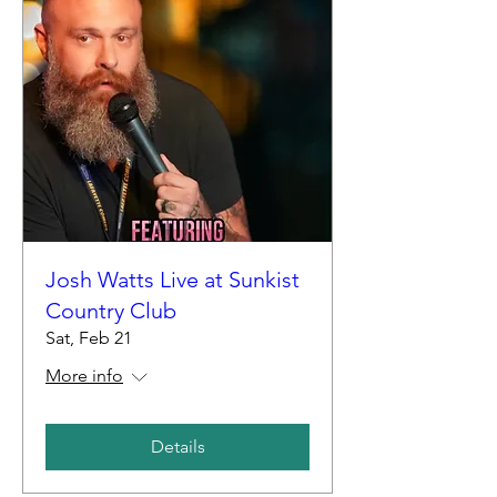
Josh Watts Live at Sunkist
Country Club
Sat, Feb 21
More info
Details