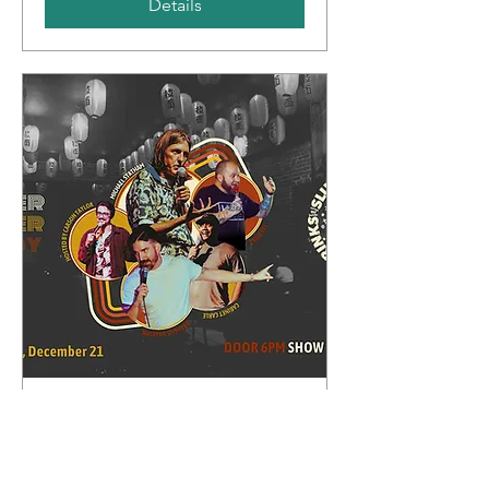
Details
Whipper Snapper Comedy
Sun, Dec 21
More info