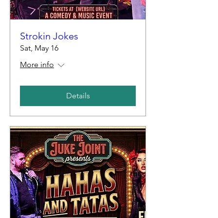
Strokin Jokes
Sat, May 16
More info
Details