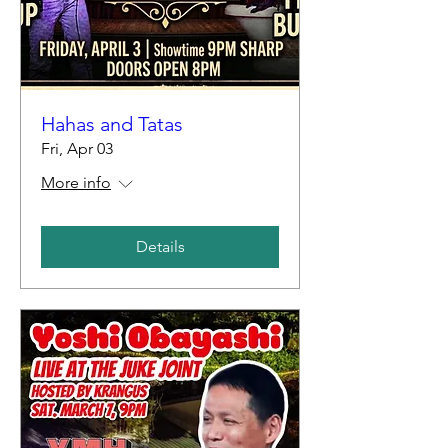
Hahas and Tatas
Fri, Apr 03
More info
Details