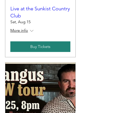
Live at the Sunkist Country
Club
Sat, Aug 15
More info
Buy Tickets