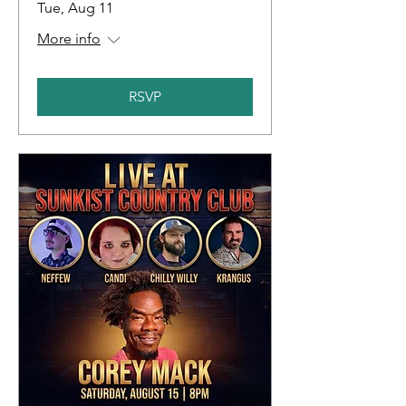
Tue, Aug 11
More info
RSVP