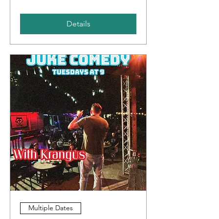
Details
Multiple Dates