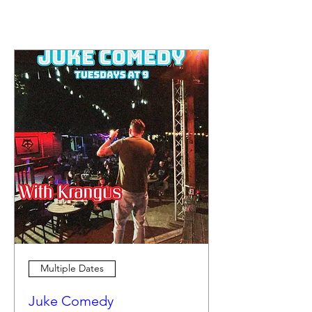
Multiple Dates
Juke Comedy