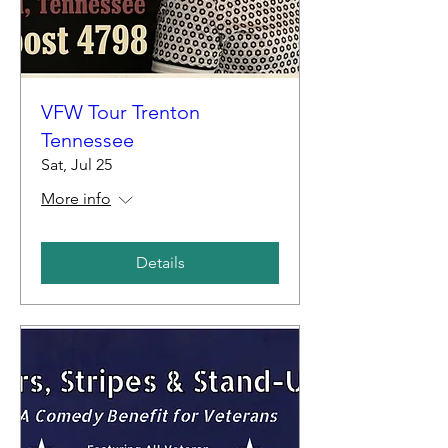
VFW Tour Trenton
Tennessee
Sat, Jul 25
More info
Details