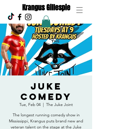
Krangus Gillespie
Juke
Comedy
Tue, Feb 04
  |  
The Juke Joint
The longest running comedy show in
Mississippi, Krangus puts brand new and
veteran talent on the stage at the Juke