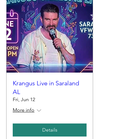
Krangus Live in Saraland
AL
Fri, Jun 12
More info
Details