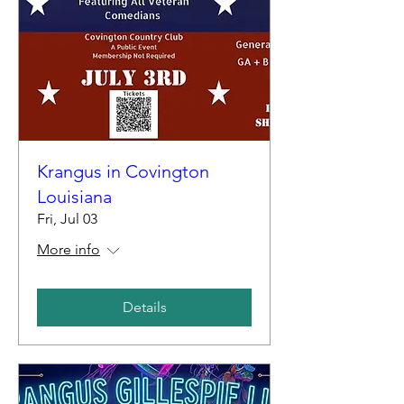
Krangus in Covington
Louisiana
Fri, Jul 03
More info
Details