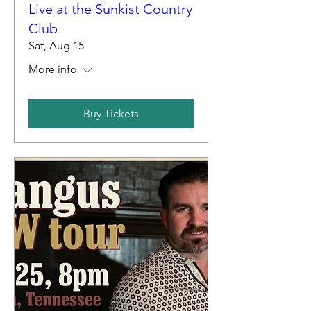
Live at the Sunkist Country
Club
Sat, Aug 15
More info
Buy Tickets