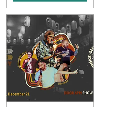
Whipper Snapper Comedy
Sun, Dec 21
More info