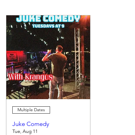
Multiple Dates
Juke Comedy
Tue, Aug 11