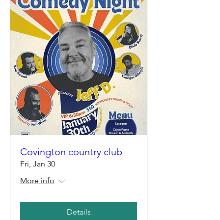
Covington country club
Fri, Jan 30
More info
Details