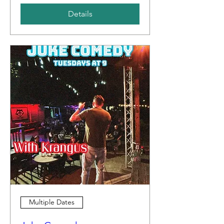
Details
Multiple Dates