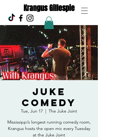
Krangus Gillespie
Juke
Comedy
Tue, Jun 17
  |  
The Juke Joint
Mississippi’s longest running comedy room,
Krangus hosts the open mic every Tuesday
at the Juke Joint