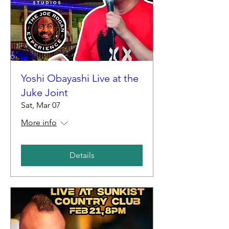
Yoshi Obayashi Live at the
Juke Joint
Sat, Mar 07
More info
Details