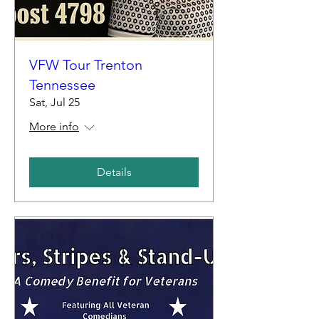
VFW Tour Trenton
Tennessee
Sat, Jul 25
More info
Details