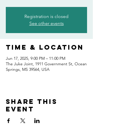
Registration is closed
See other events
Time & Location
Jun 17, 2025, 9:00 PM – 11:00 PM
The Juke Joint, 1911 Government St, Ocean
Springs, MS 39564, USA
Share this
event