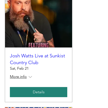
Josh Watts Live at Sunkist
Country Club
Sat, Feb 21
More info
Details