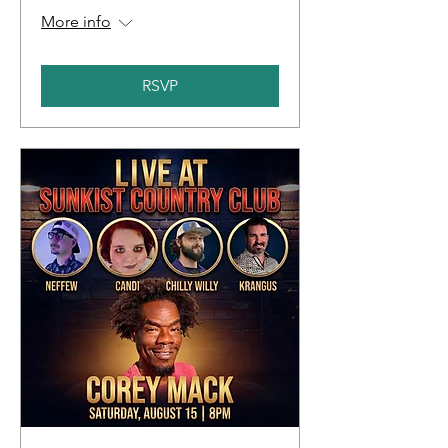
More info
RSVP