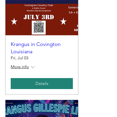
Krangus in Covington
Louisiana
Fri, Jul 03
More info
Details