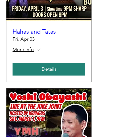
Hahas and Tatas
Fri, Apr 03
More info
Details