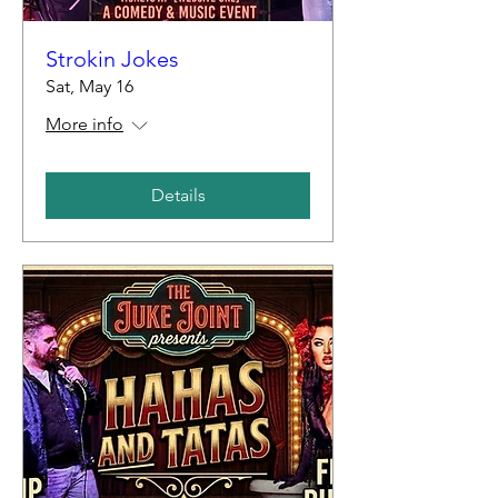
Strokin Jokes
Sat, May 16
More info
Details