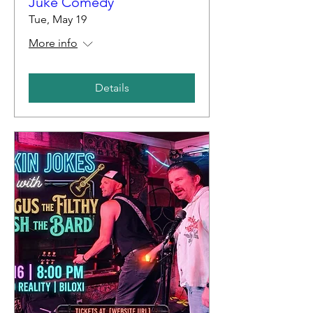
Juke Comedy
Tue, May 19
More info
Details