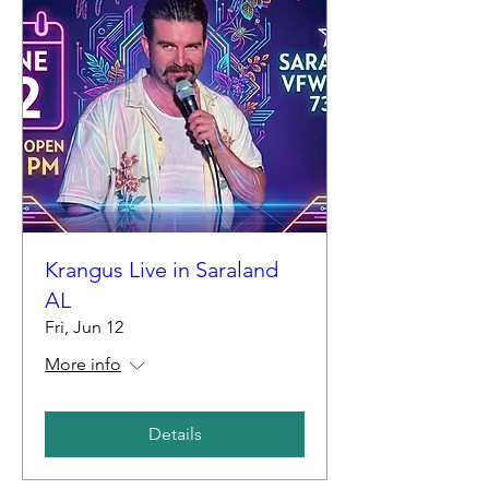
Krangus Live in Saraland
AL
Fri, Jun 12
More info
Details