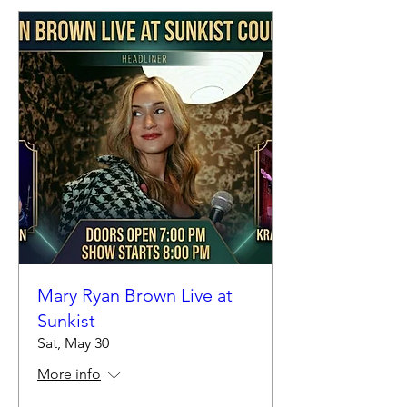
Mary Ryan Brown Live at
Sunkist
Sat, May 30
More info