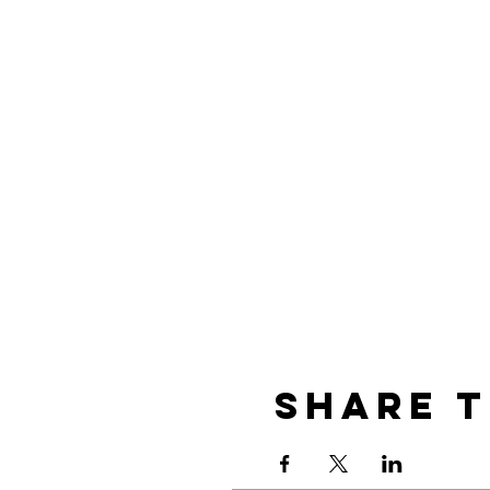
Share t