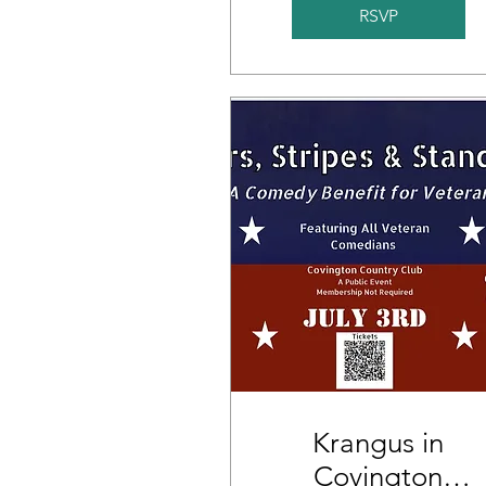
RSVP
Krangus in
Covington