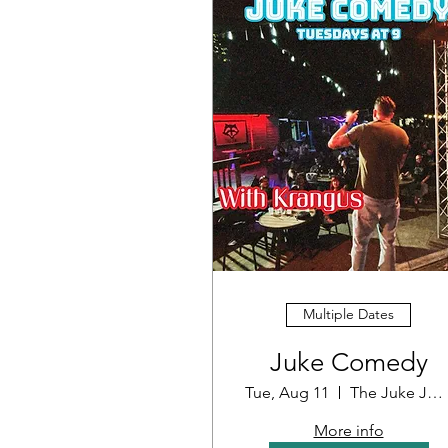
Multiple Dates
Juke Comedy
Tue, Aug 11
The Juke Joint
More info