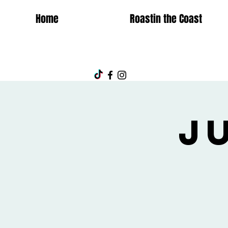
Home
Roastin the Coast
J