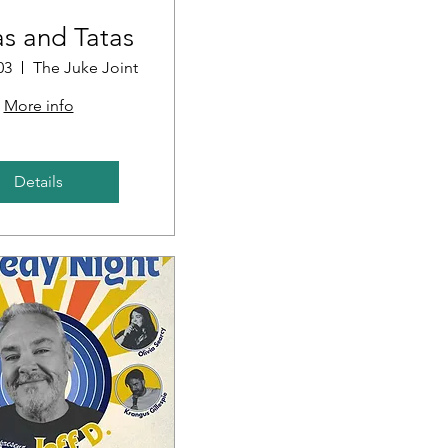
s and Tatas
03
The Juke Joint
More info
Details