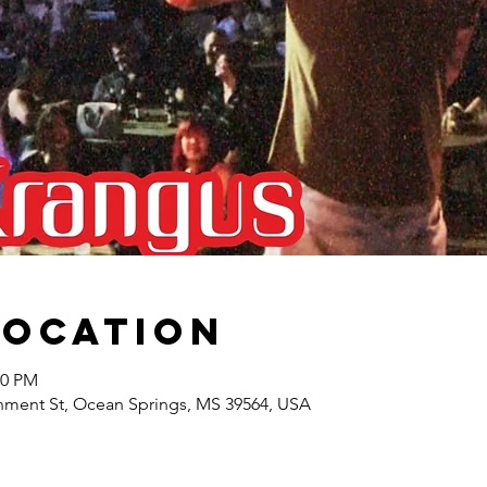
Location
00 PM
nment St, Ocean Springs, MS 39564, USA