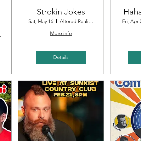
Strokin Jokes
Haha
Sat, May 16
Altered Reality Brewing
Fri, Apr 
More info
oint
Details