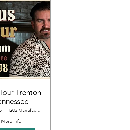
our Trenton
ennessee
5
1202 Manufacturers Row
More info