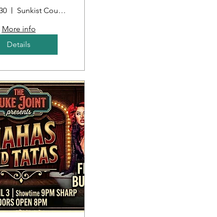
30
Sunkist Country Club
More info
Details