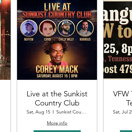
Live at the Sunkist
VFW T
Country Club
T
Sat, Aug 15
Sunkist Country Club
Sat, Jul 2
More info