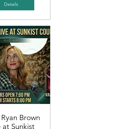
Details
 Ryan Brown
e at Sunkist