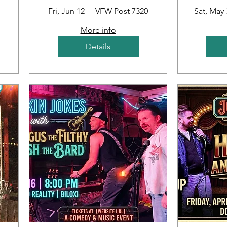
ub
Fri, Jun 12
VFW Post 7320
Sat, May 
More info
Details