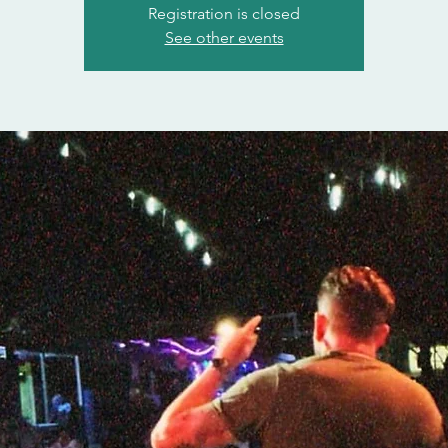
Registration is closed
See other events