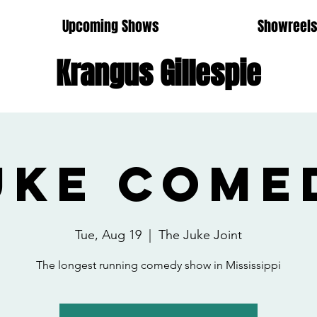
Upcoming Shows
Showreel
Krangus Gillespie
uke Come
Tue, Aug 19
  |  
The Juke Joint
The longest running comedy show in Mississippi