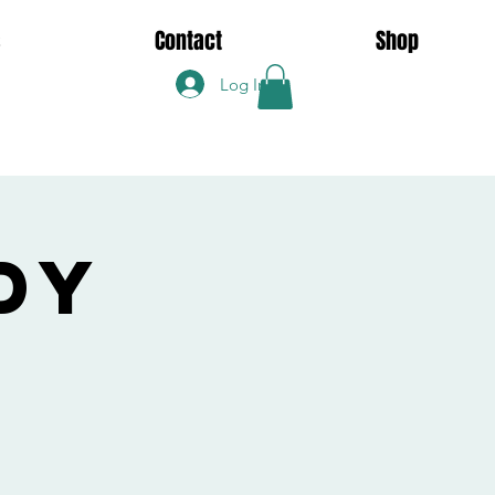
s
Contact
Shop
Log In
dy