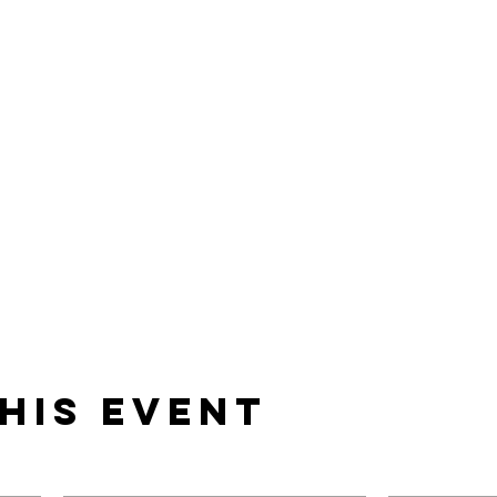
his event