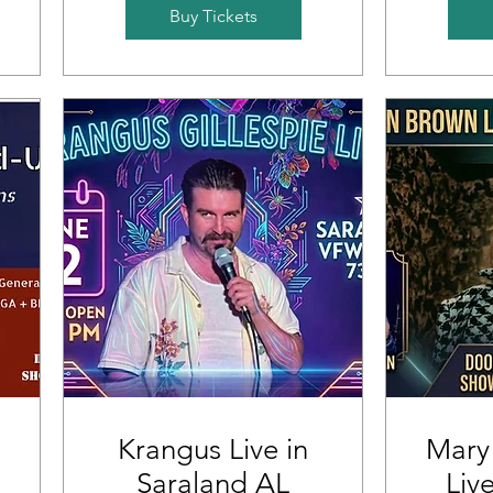
Buy Tickets
Krangus Live in
Mary
Saraland AL
Liv