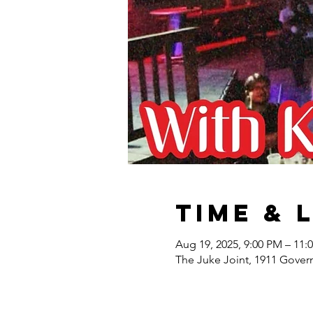
Time & 
Aug 19, 2025, 9:00 PM – 11:
The Juke Joint, 1911 Gover