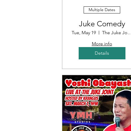
Multiple Dates
Juke Comedy
Tue, May 19
The Juke J
More info
Details