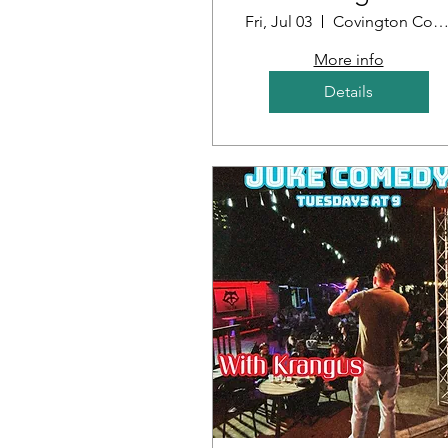
Louisiana
Fri, Jul 03
Covington Country Cl
More info
Details