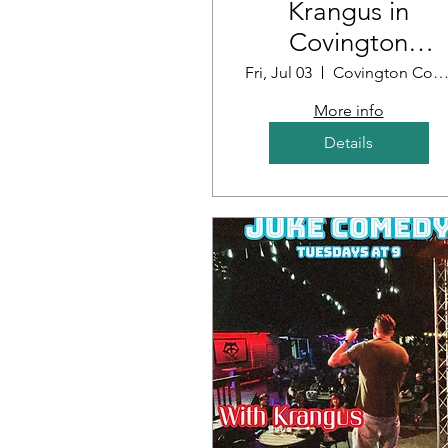
Krangus in
Covington
Louisiana
Fri, Jul 03
Covington Country Cl
More info
Details