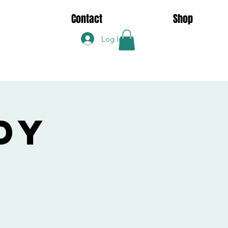
s
Contact
Shop
Log In
dy