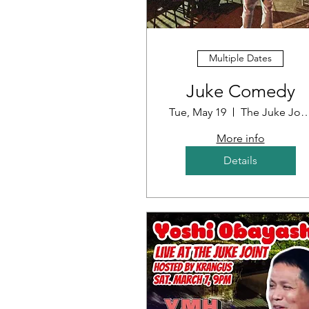
Multiple Dates
Juke Comedy
Tue, May 19
The Juke J
More info
Details