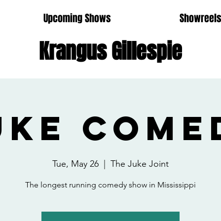
Upcoming Shows
Showreel
Krangus Gillespie
uke Come
Tue, May 26
  |  
The Juke Joint
The longest running comedy show in Mississippi