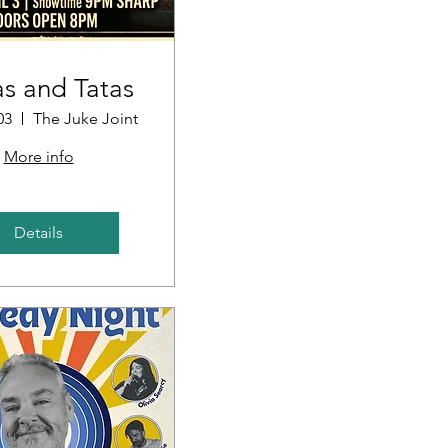
s and Tatas
03
The Juke Joint
More info
Details