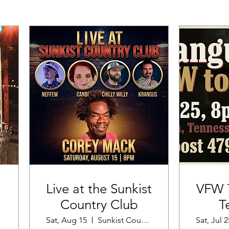
Live at the Sunkist
VFW T
Country Club
T
Sat, Aug 15
Sunkist Country Club
Sat, Jul 2