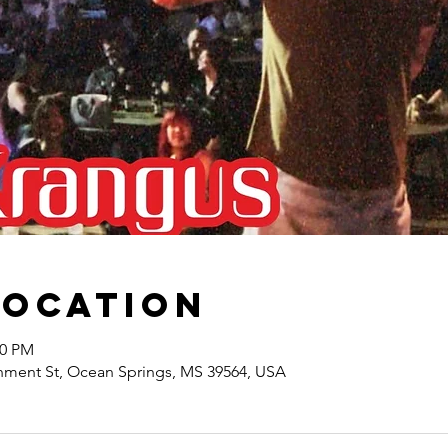
Location
00 PM
nment St, Ocean Springs, MS 39564, USA