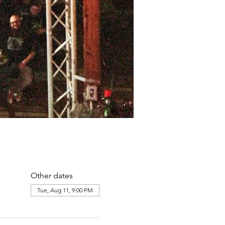
Other dates
Tue, Aug 11, 9:00 PM