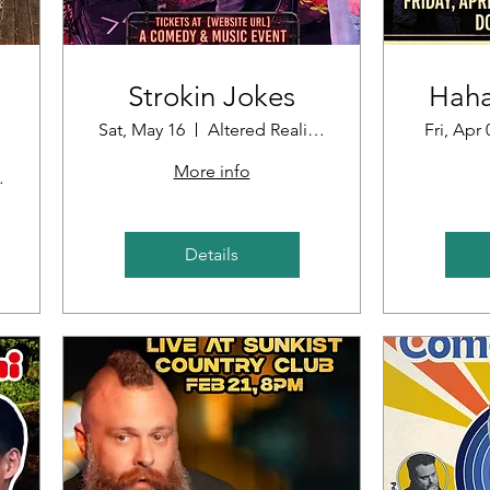
Strokin Jokes
Haha
Sat, May 16
Altered Reality Brewing
Fri, Apr 
More info
oint
Details