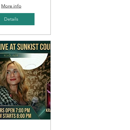
More info
Details