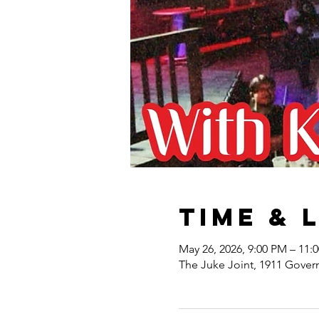
Time & 
May 26, 2026, 9:00 PM – 11:
The Juke Joint, 1911 Gover