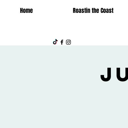
Home
Roastin the Coast
J