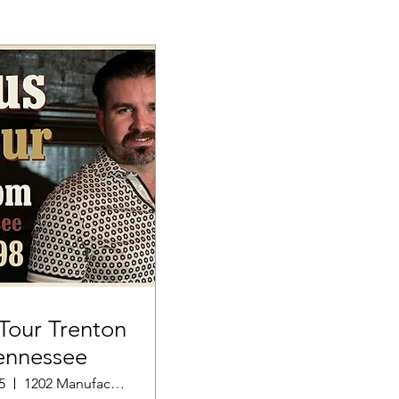
our Trenton
ennessee
5
1202 Manufacturers Row