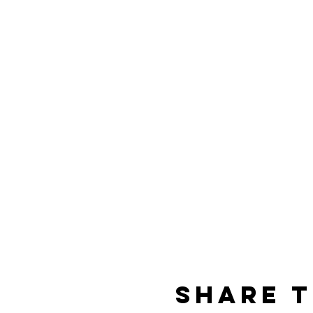
Share t