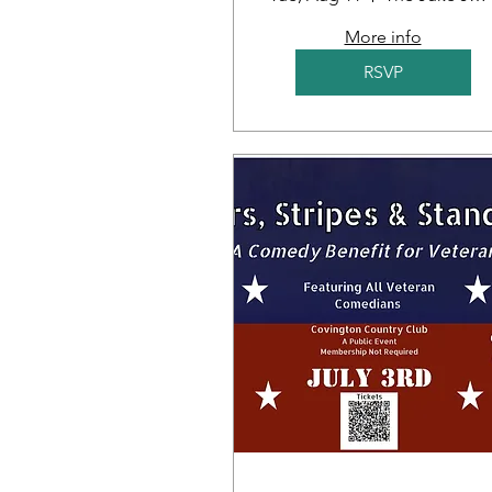
More info
RSVP