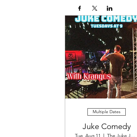
Multiple Dates
Juke Comedy
Tue, Aug 11
The Juke Joint