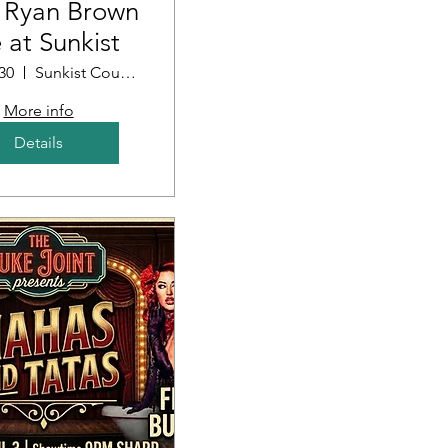
 Ryan Brown
e at Sunkist
30
Sunkist Country Club
More info
Details