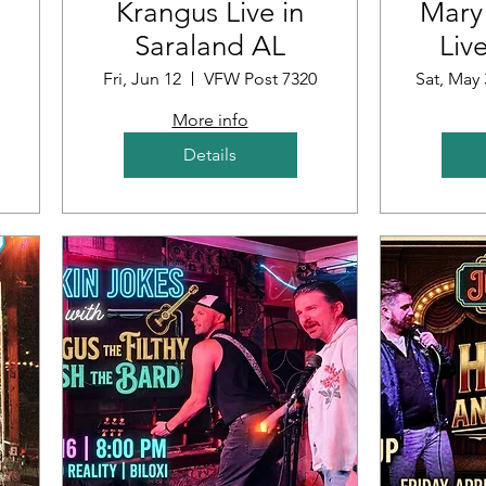
Krangus Live in
Mary
Saraland AL
Liv
ub
Fri, Jun 12
VFW Post 7320
Sat, May 
More info
Details