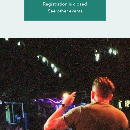
Registration is closed
See other events