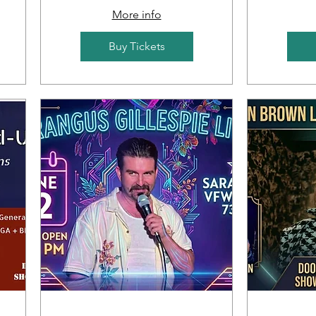
More info
Buy Tickets