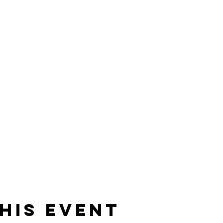
his event