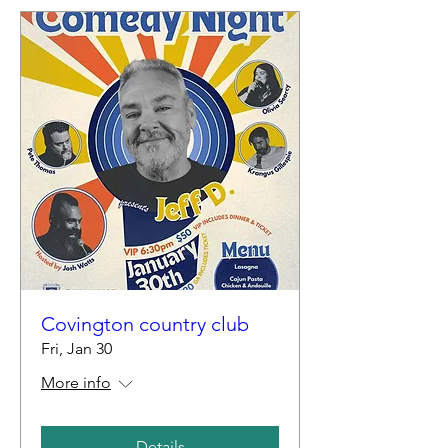
Covington country club
Fri, Jan 30
More info
Details