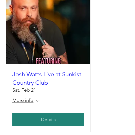
Josh Watts Live at Sunkist
Country Club
Sat, Feb 21
More info
Details