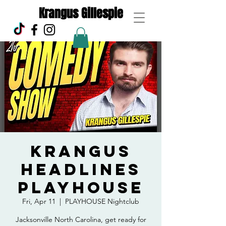
Krangus Gillespie
Krangus
Headlines
Playhouse
Fri, Apr 11
  |  
PLAYHOUSE Nightclub
Jacksonville North Carolina, get ready for