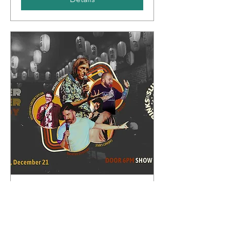
Whipper Snapper Comedy
Sun, Dec 21
More info