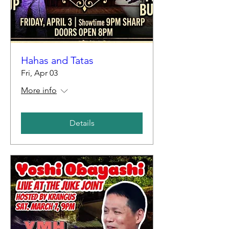
Hahas and Tatas
Fri, Apr 03
More info
Details