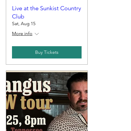
Live at the Sunkist Country
Club
Sat, Aug 15
More info
Buy Tickets