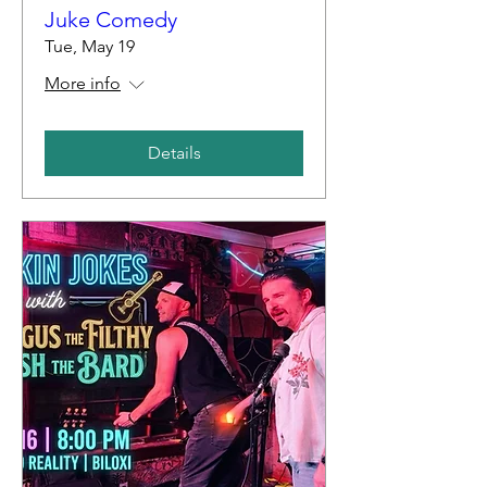
Juke Comedy
Tue, May 19
More info
Details