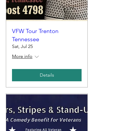
VFW Tour Trenton
Tennessee
Sat, Jul 25
More info
Details