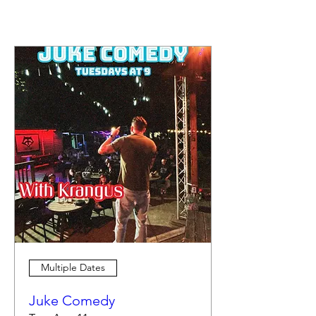
Multiple Dates
Juke Comedy