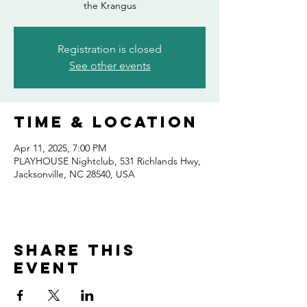
the Krangus
Registration is closed
See other events
Time & Location
Apr 11, 2025, 7:00 PM
PLAYHOUSE Nightclub, 531 Richlands Hwy,
Jacksonville, NC 28540, USA
Share this
event