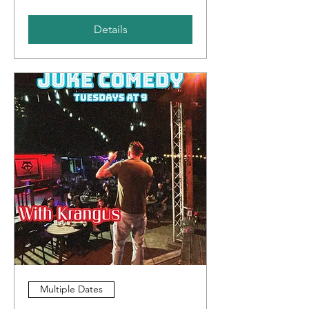
Details
Multiple Dates