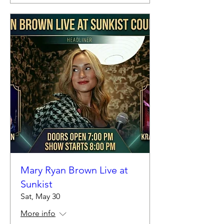
Mary Ryan Brown Live at
Sunkist
Sat, May 30
More info