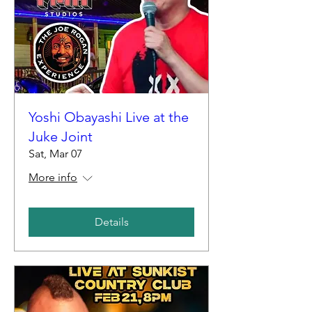
Yoshi Obayashi Live at the
Juke Joint
Sat, Mar 07
More info
Details