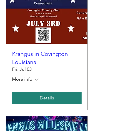
Krangus in Covington
Louisiana
Fri, Jul 03
More info
Details