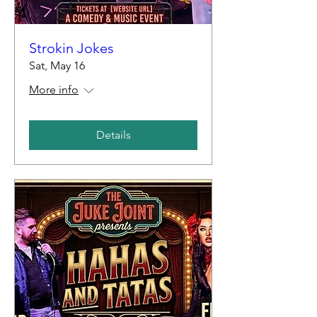
Strokin Jokes
Sat, May 16
More info
Details