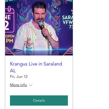
Krangus Live in Saraland
AL
Fri, Jun 12
More info
Details