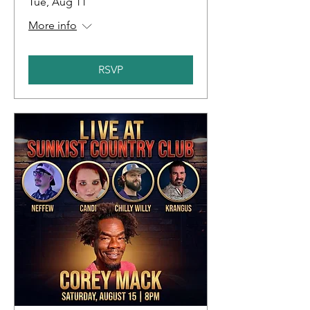
Tue, Aug 11
More info
RSVP