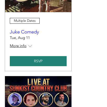
Multiple Dates
Juke Comedy
Tue, Aug 11
More info
RSVP