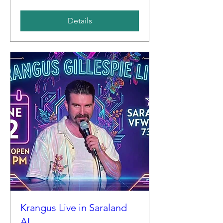
Details
Krangus Live in Saraland
AL