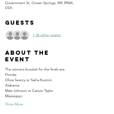
Government St, Ocean Springs, MS 39564,
USA
Guests
+ 56 other guests
About the
event
The winners bracket for the finals are:
Florida:
Olivia Searcy vs Yasha Kuzmin
Alabama:
Matt Johnson vs Carson Taylor
Mississippi:
Show More