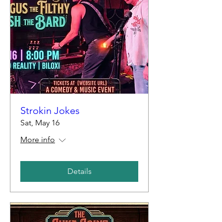
Strokin Jokes
Sat, May 16
More info
Details