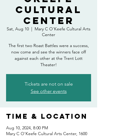
Cultural
Center
Sat, Aug 10
  |  
Mary C O'Keefe Cultural Arts
Center
The first two Roast Battles were a success,
now come and see the winners face off
against each other at the Trent Lott
Theater!
Tickets are not on sale
See other events
Time & Location
Aug 10, 2024, 8:00 PM
Mary C O'Keefe Cultural Arts Center, 1600