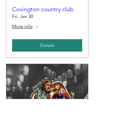
Covington country club
Fri, Jan 30
More info
Details