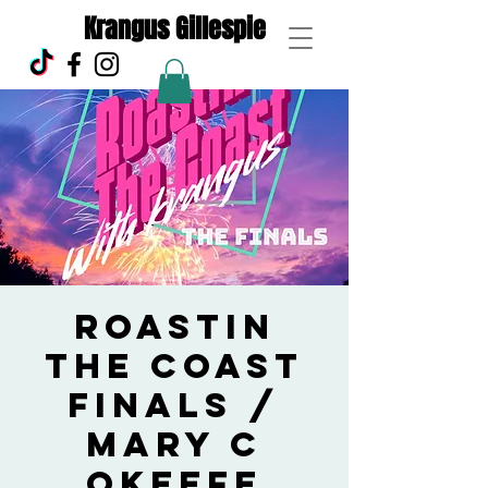
Krangus Gillespie
Roastin
the Coast
Finals /
Mary C
Okeefe