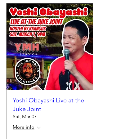
Yoshi Obayashi Live at the
Juke Joint
Sat, Mar 07
More info