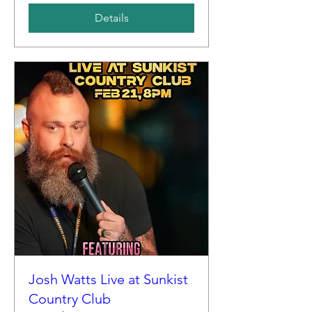
Details
Josh Watts Live at Sunkist
Country Club