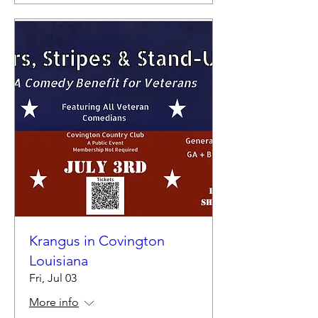
Krangus in Covington
Louisiana
Fri, Jul 03
More info