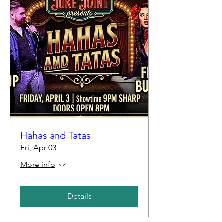
Hahas and Tatas
Fri, Apr 03
More info
Details