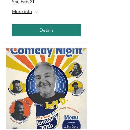
Sat, Feb 21
More info
Details