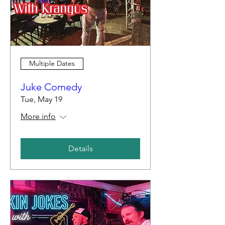
Multiple Dates
Juke Comedy
Tue, May 19
More info
Details