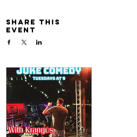
Share this
event