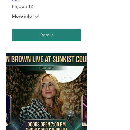
Fri, Jun 12
More info
Details