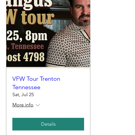
VFW Tour Trenton
Tennessee
Sat, Jul 25
More info
Details