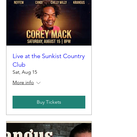
Live at the Sunkist Country
Club
Sat, Aug 15
More info
Buy Tickets