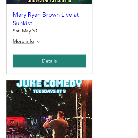
Mary Ryan Brown Live at
Sunkist
Sat, May 30
More info
Details