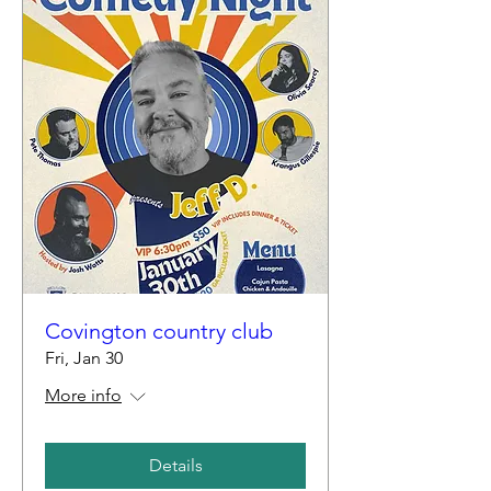
Covington country club
Fri, Jan 30
More info
Details