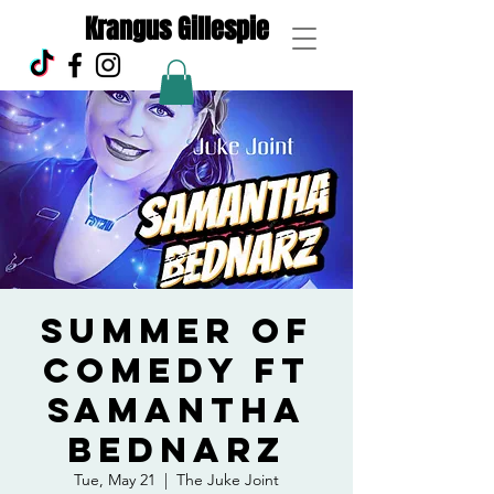
Krangus Gillespie
Summer of
Comedy ft
Samantha
Bednarz
Tue, May 21
  |  
The Juke Joint