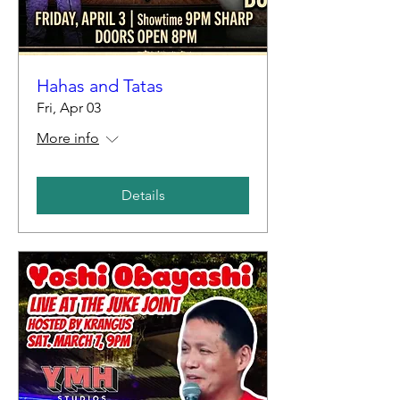
Hahas and Tatas
Fri, Apr 03
More info
Details