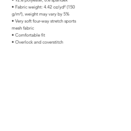
• Fabric weight: 4.42 oz/yd² (150 
g/m²), weight may vary by 5%
• Very soft four-way stretch sports 
mesh fabric 
• Comfortable fit
• Overlock and coverstitch
• Blank product components 
sourced from China
This product is made especially for 
you as soon as you place an order, 
which is why it takes us a bit longer 
to deliver it to you. Making 
products on demand instead of in 
bulk helps reduce overproduction, 
so thank you for making thoughtful 
purchasing decisions!