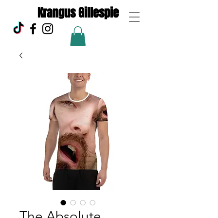
Krangus Gillespie
The Absolute