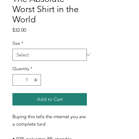
Worst Shirt in the
World
Price
$32.00
Size
*
Quantity
*
Add to Cart
Buying this tells the internet you are 
a complete turd
• 92% polyester, 8% spandex